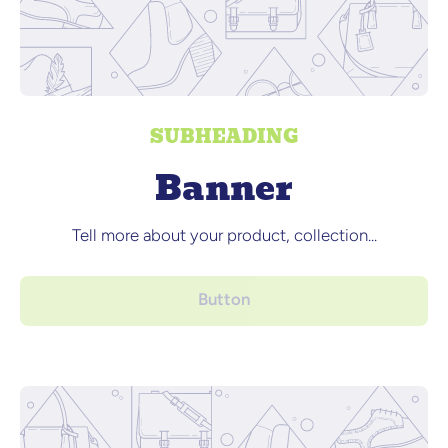
SUBHEADING
Banner
Tell more about your product, collection...
Button