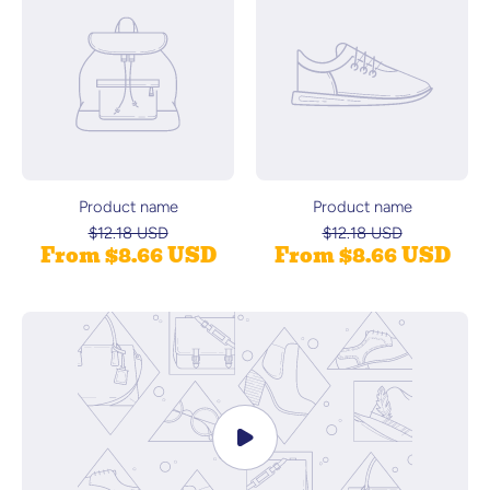
Product name
Product name
$12.18 USD
$12.18 USD
From $8.66 USD
From $8.66 USD