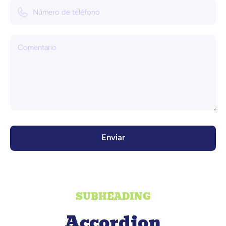
Número de teléfono
Comentario
Enviar
SUBHEADING
Accordion