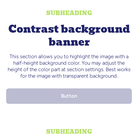
SUBHEADING
Contrast background
banner
This section allows you to highlight the image with a
half-height background color. You may adjust the
height of the color part at section settings. Best works
for the image with transparent background.
Button
SUBHEADING