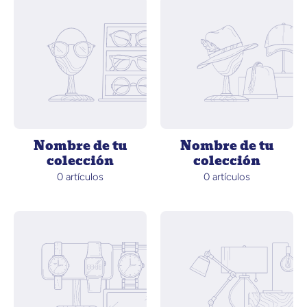
Nombre de tu
Nombre de tu
colección
colección
0 artículos
0 artículos