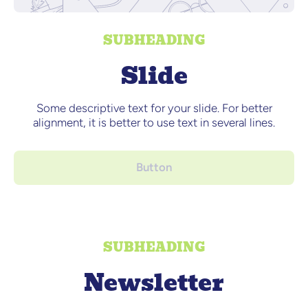
SUBHEADING
Slide
Some descriptive text for your slide. For better
alignment, it is better to use text in several lines.
Button
SUBHEADING
Newsletter