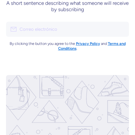
A short sentence describing what someone will receive
by subscribing
Correo electrónico
By clicking the button you agree to the
Privacy Policy
and
Terms and
Conditions
.