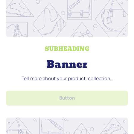
SUBHEADING
Banner
Tell more about your product, collection...
Button