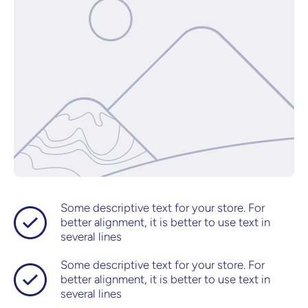
Some descriptive text for your store. For
better alignment, it is better to use text in
several lines
Some descriptive text for your store. For
better alignment, it is better to use text in
several lines