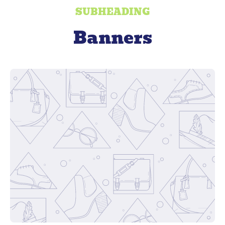
SUBHEADING
Banners