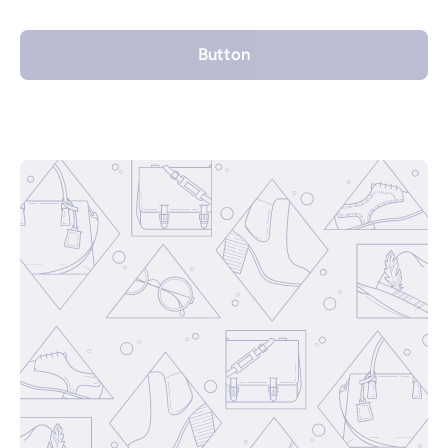
Button