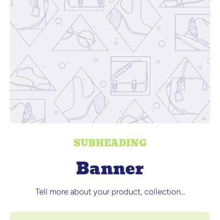
SUBHEADING
Banner
Tell more about your product, collection...