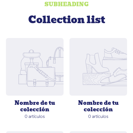
SUBHEADING
Collection list
Nombre de tu
Nombre de tu
colección
colección
0 artículos
0 artículos