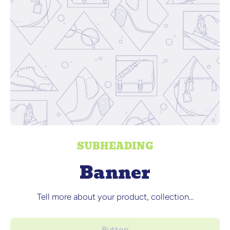
SUBHEADING
Banner
Tell more about your product, collection...
Button