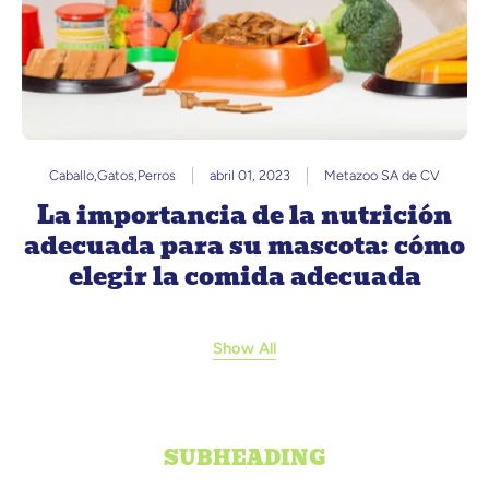
Caballo
,
Gatos
,
Perros
abril 01, 2023
Metazoo SA de CV
La importancia de la nutrición
adecuada para su mascota: cómo
elegir la comida adecuada
Show All
SUBHEADING