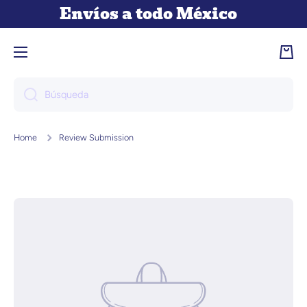
Envíos a todo México
Ir directamente al contenido
Carri
Búsqueda
Home
Review Submission