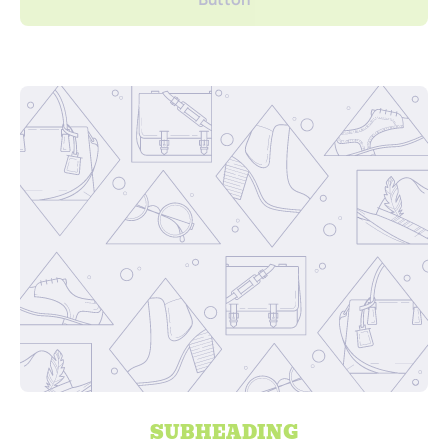
SUBHEADING