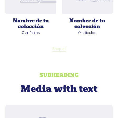
Nombre de tu
Nombre de tu
colección
colección
0 artículos
0 artículos
Shop all
SUBHEADING
Media with text