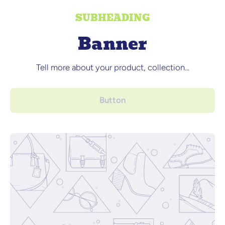
SUBHEADING
Banner
Tell more about your product, collection...
Button