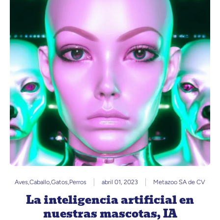
Aves
,
Caballo
,
Gatos
,
Perros
abril 01, 2023
Metazoo SA de CV
La inteligencia artificial en
nuestras mascotas, IA