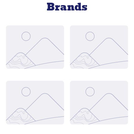
Brands