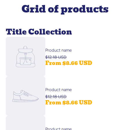
Grid of products
Title Collection
Product name
$12.18 USD
From $8.66 USD
Product name
$12.18 USD
From $8.66 USD
Product name