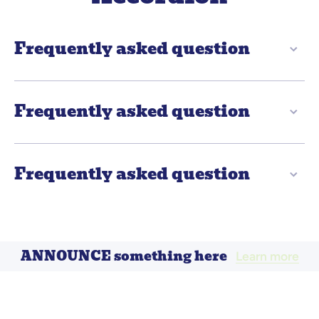
Frequently asked question
Frequently asked question
Frequently asked question
ANNOUNCE something here
Learn more