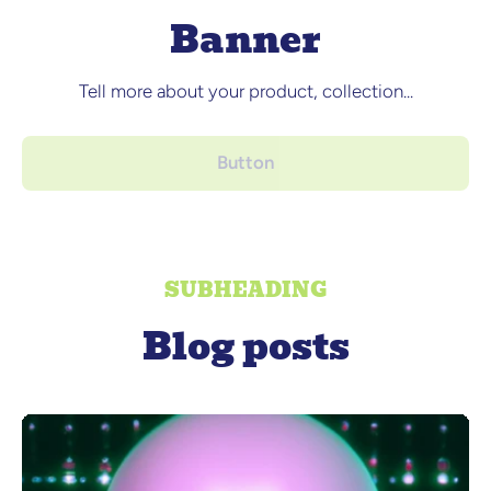
Banner
Tell more about your product, collection...
Button
SUBHEADING
Blog posts