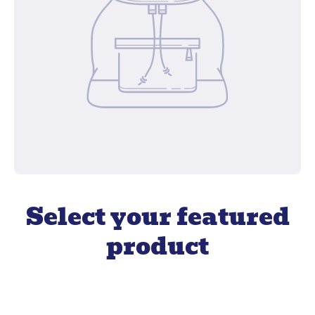
Select your featured
product