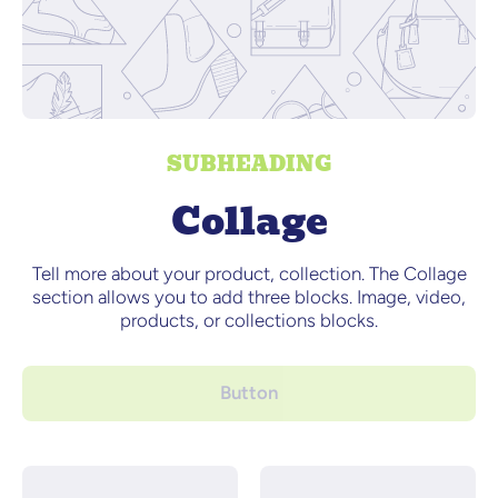
SUBHEADING
Collage
Tell more about your product, collection. The Collage
section allows you to add three blocks. Image, video,
products, or collections blocks.
Button