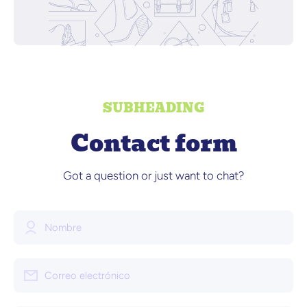
SUBHEADING
Contact form
Got a question or just want to chat?
Nombre
Correo electrónico