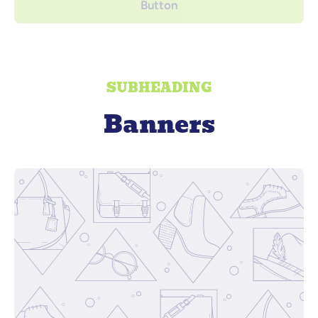
Button
SUBHEADING
Banners