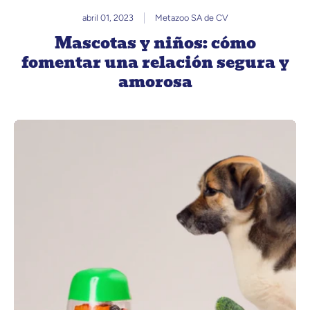
abril 01, 2023
Metazoo SA de CV
Mascotas y niños: cómo
fomentar una relación segura y
amorosa